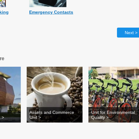
rking
Emergency Contacts
Next >
re
Assets and Commerce
Unit for Environmental
 >
Unit >
Quality >