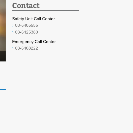
Contact
Safety Unit Call Center
03-6405555
03-6425380
Emergency Call Center
03-6408222