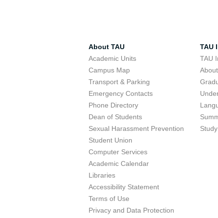
About TAU
TAU I
Academic Units
TAU I
Campus Map
Abou
Transport & Parking
Grad
Emergency Contacts
Unde
Phone Directory
Lang
Dean of Students
Summ
Sexual Harassment Prevention
Study
Student Union
Computer Services
Academic Calendar
Libraries
Accessibility Statement
Terms of Use
Privacy and Data Protection