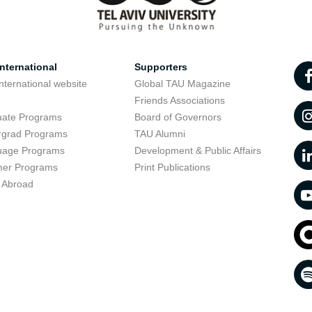
nternational
Supporters
nternational website
Global TAU Magazine
t
Friends Associations
uate Programs
Board of Governors
rgrad Programs
TAU Alumni
uage Programs
Development & Public Affairs
er Programs
Print Publications
 Abroad