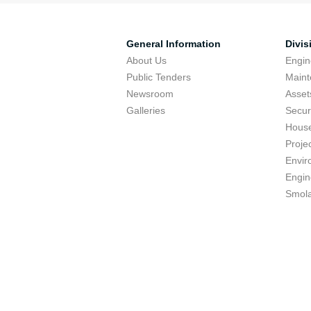
General Information
Divis
About Us
Engin
Public Tenders
Maint
Newsroom
Asse
Galleries
Secur
Hous
Proje
Envir
Engin
Smola