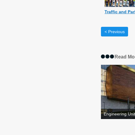
Traffic and Pa
< Previous
Read Mo
Engineering Unit