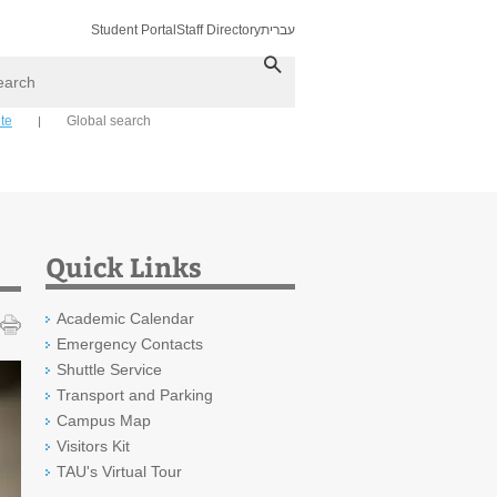
Student Portal
Staff Directory
עברית
ch
ite
Global search
Quick Links
Academic Calendar
Emergency Contacts
Shuttle Service
Transport and Parking
Campus Map
Visitors Kit
TAU's Virtual Tour