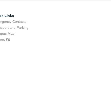
ck Links
rgency Contacts
nsport and Parking
pus Map
tors Kit