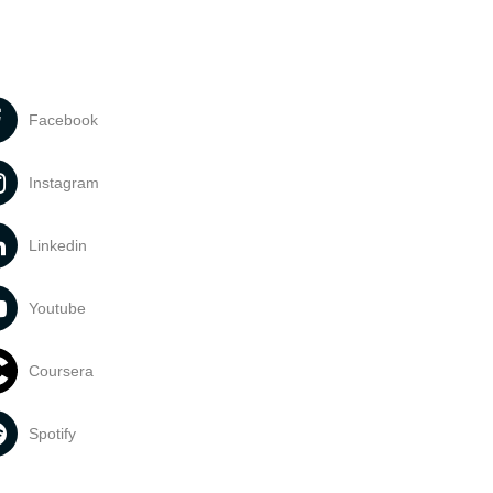
Facebook
Instagram
Linkedin
Youtube
Coursera
Spotify