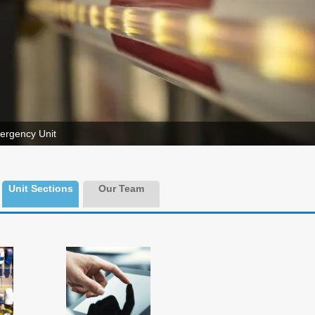
ergency Unit
Unit Sections
Our Team