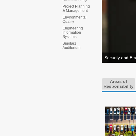
Project Planning
& Management
Environmental
Quality
Engineering
Information
Systems
Smolarz
Auditorium
Security and Em
Areas of
Responsibility