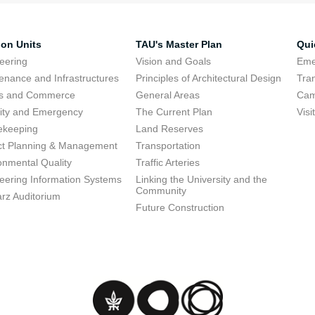
ion Units
TAU's Master Plan
Qui
eering
Vision and Goals
Eme
enance and Infrastructures
Principles of Architectural Design
Tra
ts and Commerce
General Areas
Cam
ity and Emergency
The Current Plan
Visi
ekeeping
Land Reserves
ct Planning & Management
Transportation
onmental Quality
Traffic Arteries
eering Information Systems
Linking the University and the
Community
rz Auditorium
Future Construction