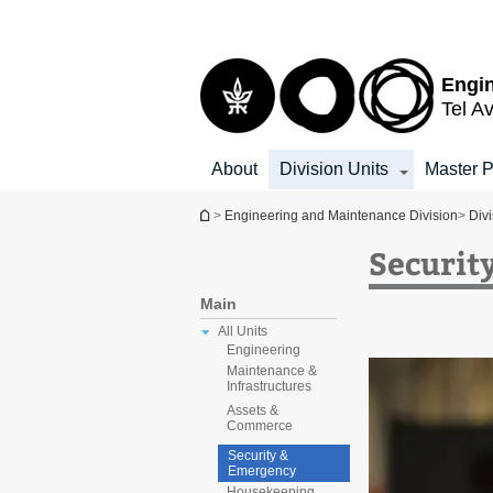
Top
Main
menu
Content
Engin
Tel Av
About
Division Units
Master P
You are here
>
Engineering and Maintenance Division
>
Divi
Securit
Main
All Units
Engineering
Maintenance &
Infrastructures
Assets &
Commerce
Security &
Emergency
Housekeeping