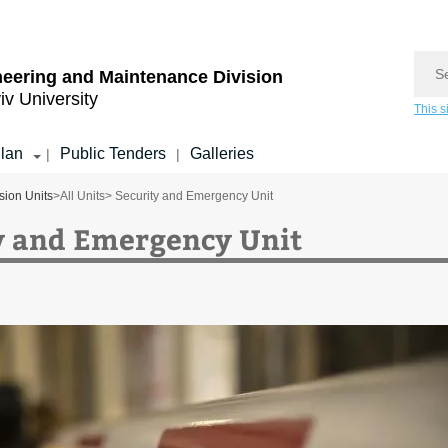
Sear
eering and Maintenance Division
iv University
This s
lan
Public Tenders
Galleries
|
|
sion Units
>
All Units
> Security and Emergency Unit
y and Emergency Unit